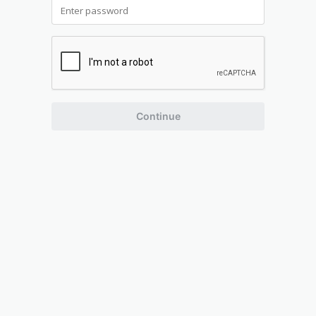
Continue