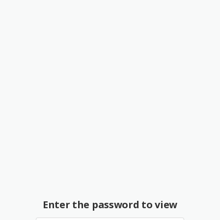
Enter the password to view